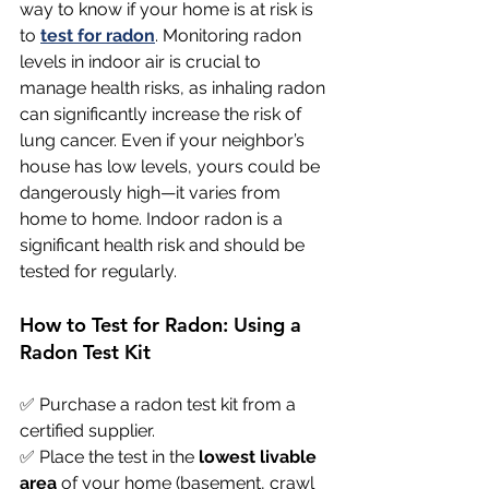
way to know if your home is at risk is 
to 
test for radon
. Monitoring radon 
levels in indoor air is crucial to 
manage health risks, as inhaling radon 
can significantly increase the risk of 
lung cancer. Even if your neighbor’s 
house has low levels, yours could be 
dangerously high—it varies from 
home to home. Indoor radon is a 
significant health risk and should be 
tested for regularly.
How to Test for Radon: Using a 
Radon Test Kit
✅ Purchase a radon test kit from a 
certified supplier. 
✅ Place the test in the 
lowest livable 
area
 of your home (basement, crawl 