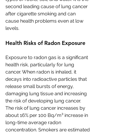
second leading cause of lung cancer 
after cigarette smoking and can 
cause health problems even at low 
levels.
Health Risks of Radon Exposure
Exposure to radon gas is a significant 
health risk, particularly for lung 
cancer. When radon is inhaled, it 
decays into radioactive particles that 
release small bursts of energy, 
damaging lung tissue and increasing 
the risk of developing lung cancer. 
The risk of lung cancer increases by 
about 16% per 100 Bq/m³ increase in 
long-time average radon 
concentration. Smokers are estimated 