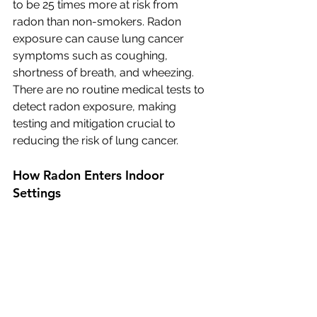
to be 25 times more at risk from 
radon than non-smokers. Radon 
exposure can cause lung cancer 
symptoms such as coughing, 
shortness of breath, and wheezing. 
There are no routine medical tests to 
detect radon exposure, making 
testing and mitigation crucial to 
reducing the risk of lung cancer.
How Radon Enters Indoor 
Settings