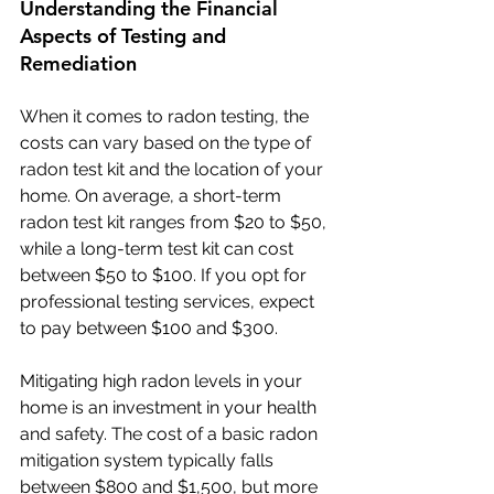
Understanding the Financial 
Aspects of Testing and 
Remediation
When it comes to radon testing, the 
costs can vary based on the type of 
radon test kit and the location of your 
home. On average, a short-term 
radon test kit ranges from $20 to $50, 
while a long-term test kit can cost 
between $50 to $100. If you opt for 
professional testing services, expect 
to pay between $100 and $300.
Mitigating high radon levels in your 
home is an investment in your health 
and safety. The cost of a basic radon 
mitigation system typically falls 
between $800 and $1,500, but more 