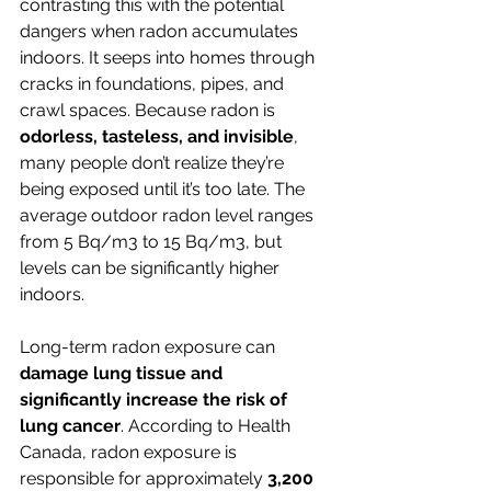
contrasting this with the potential 
dangers when radon accumulates 
indoors. It seeps into homes through 
cracks in foundations, pipes, and 
crawl spaces. Because radon is 
odorless, tasteless, and invisible
, 
many people don’t realize they’re 
being exposed until it’s too late. The 
average outdoor radon level ranges 
from 5 Bq/m3 to 15 Bq/m3, but 
levels can be significantly higher 
indoors.
Long-term radon exposure can 
damage lung tissue and 
significantly increase the risk of 
lung cancer
. According to Health 
Canada, radon exposure is 
responsible for approximately 
3,200 