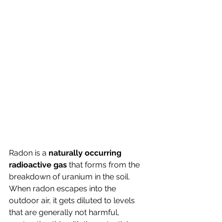
Radon is a 
naturally occurring 
radioactive gas
 that forms from the 
breakdown of uranium in the soil. 
When radon escapes into the 
outdoor air, it gets diluted to levels 
that are generally not harmful, 