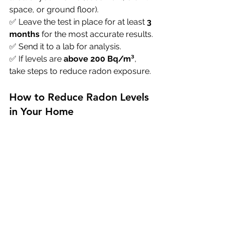
space, or ground floor). 
✅ Leave the test in place for at least 
3 
months
 for the most accurate results. 
✅ Send it to a lab for analysis. 
✅ If levels are 
above 200 Bq/m³
, 
take steps to reduce radon exposure.
How to Reduce Radon Levels 
in Your Home