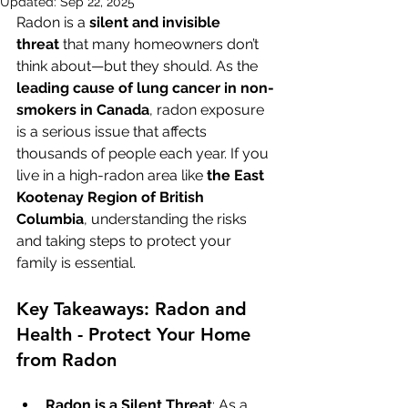
Updated:
Sep 22, 2025
Radon is a 
silent and invisible 
threat
 that many homeowners don’t 
think about—but they should. As the 
leading cause of lung cancer in non-
smokers in Canada
, radon exposure 
is a serious issue that affects 
thousands of people each year. If you 
live in a high-radon area like 
the East 
Kootenay Region of British 
Columbia
, understanding the risks 
and taking steps to protect your 
family is essential.
Key Takeaways: Radon and 
Health - Protect Your Home 
from Radon
Radon is a Silent Threat
: As a 