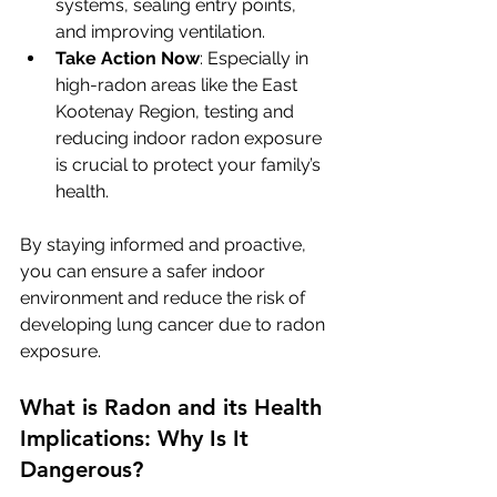
systems, sealing entry points, 
and improving ventilation.
Take Action Now
: Especially in 
high-radon areas like the East 
Kootenay Region, testing and 
reducing indoor radon exposure 
is crucial to protect your family’s 
health.
By staying informed and proactive, 
you can ensure a safer indoor 
environment and reduce the risk of 
developing lung cancer due to radon 
exposure.
What is Radon and its Health 
Implications: Why Is It 
Dangerous?