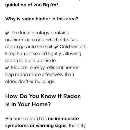
guideline of 200 Bq/m³
.
Why is radon higher in this area?
✔️ The local geology contains 
uranium-rich rock, which releases 
radon gas into the soil. ✔️ Cold winters 
keep homes sealed tightly, allowing 
radon to build up inside. 
✔️ Modern, energy-efficient homes 
trap radon more effectively than 
older, draftier buildings.
How Do You Know If Radon 
Is in Your Home?
Because radon has 
no immediate 
symptoms or warning signs
, the only 