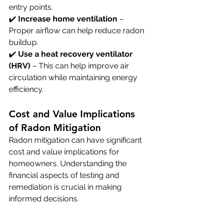
entry points. 
✔️ 
Increase home ventilation
 – 
Proper airflow can help reduce radon 
buildup. 
✔️ 
Use a heat recovery ventilator 
(HRV)
 – This can help improve air 
circulation while maintaining energy 
efficiency.
Cost and Value Implications 
of Radon Mitigation
Radon mitigation can have significant 
cost and value implications for 
homeowners. Understanding the 
financial aspects of testing and 
remediation is crucial in making 
informed decisions.