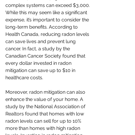
complex systems can exceed $3,000. 
While this may seem like a significant 
expense, it’s important to consider the 
long-term benefits. According to 
Health Canada, reducing radon levels 
can save lives and prevent lung 
cancer. In fact, a study by the 
Canadian Cancer Society found that 
every dollar invested in radon 
mitigation can save up to $10 in 
healthcare costs.
Moreover, radon mitigation can also 
enhance the value of your home. A 
study by the National Association of 
Realtors found that homes with low 
radon levels can sell for up to 10% 
more than homes with high radon 