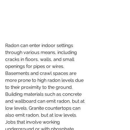
Radon can enter indoor settings 
through various means, including 
cracks in floors, walls, and small 
openings for pipes or wires. 
Basements and crawl spaces are 
more prone to high radon levels due 
to their proximity to the ground. 
Building materials such as concrete 
and wallboard can emit radon, but at 
low levels. Granite countertops can 
also emit radon, but at low levels. 
Jobs that involve working 
underground or with phosphate 