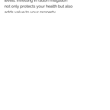
levels. Investing in radon mitigation 
not only protects your health but also 
adds value to your property.
Finding Certified 
Professionals and Resources
Finding certified professionals and 
resources is essential in ensuring that 
radon testing and mitigation are done 
correctly and effectively.
Locating Qualified Experts for 
Radon Testing and Mitigation
To ensure accurate radon testing and 
effective mitigation, it’s crucial to hire 
certified professionals. Homeowners 
can find qualified experts through 