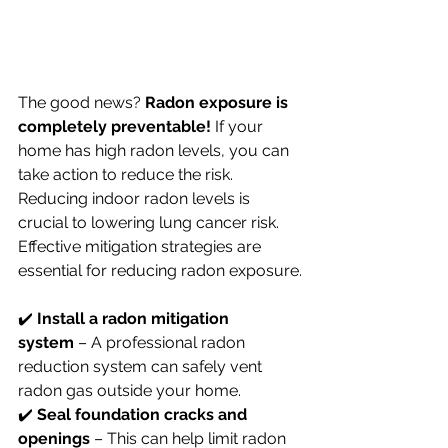
The good news? 
Radon exposure is 
completely preventable!
 If your 
home has high radon levels, you can 
take action to reduce the risk. 
Reducing indoor radon levels is 
crucial to lowering lung cancer risk. 
Effective mitigation strategies are 
essential for reducing radon exposure.
✔️ 
Install a radon mitigation 
system
 – A professional radon 
reduction system can safely vent 
radon gas outside your home. 
✔️ 
Seal foundation cracks and 
openings
 – This can help limit radon 