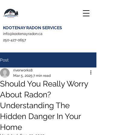
KOOTENAY RADON SERVICES
info@kootenayradon.ca
250-427-0657
Post
riverworks8
Mar 5, 2025
7 min read
Should You Really Worry
About Radon?
Understanding The
Hidden Danger In Your
Home