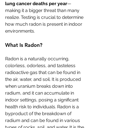
lung cancer deaths per year
—
making it a bigger threat than many 
realize. Testing is crucial to determine 
how much radon is present in indoor 
environments.
What Is Radon?
Radon is a naturally occurring, 
colorless, odorless, and tasteless 
radioactive gas that can be found in 
the air, water, and soil. It is produced 
when uranium breaks down into 
radium, and it can accumulate in 
indoor settings, posing a significant 
health risk to individuals. Radon is a 
byproduct of the breakdown of 
radium and can be found in various 
types of rocks, soil, and water. It is the 