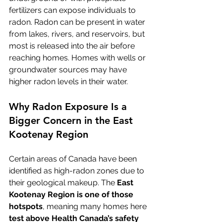
fertilizers can expose individuals to 
radon. Radon can be present in water 
from lakes, rivers, and reservoirs, but 
most is released into the air before 
reaching homes. Homes with wells or 
groundwater sources may have 
higher radon levels in their water.
Why Radon Exposure Is a 
Bigger Concern in the East 
Kootenay Region
Certain areas of Canada have been 
identified as high-radon zones due to 
their geological makeup. The 
East 
Kootenay Region is one of those 
hotspots
, meaning many homes here 
test above Health Canada’s safety 