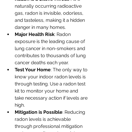
naturally occurring radioactive 
gas, radon is invisible, odorless, 
and tasteless, making it a hidden 
danger in many homes.
Major Health Risk
: Radon 
exposure is the leading cause of 
lung cancer in non-smokers and 
contributes to thousands of lung 
cancer deaths each year.
Test Your Home
: The only way to 
know your indoor radon levels is 
through testing. Use a radon test 
kit to monitor your home and 
take necessary action if levels are 
high.
Mitigation is Possible
: Reducing 
radon levels is achievable 
through professional mitigation 